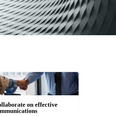
llaborate on effective
mmunications