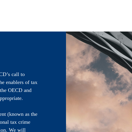
CD’s call to
he enablers of tax
h the OECD and
ppropriate.
ent (known as the
onal tax crime
ion. We will