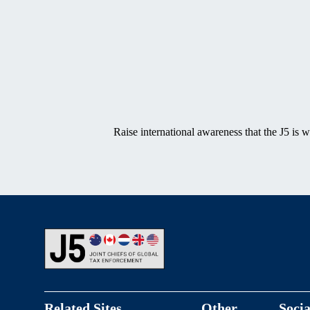
SVG
Raise international awareness that the J5 is 
Footer
Related Sites
Other
Socia