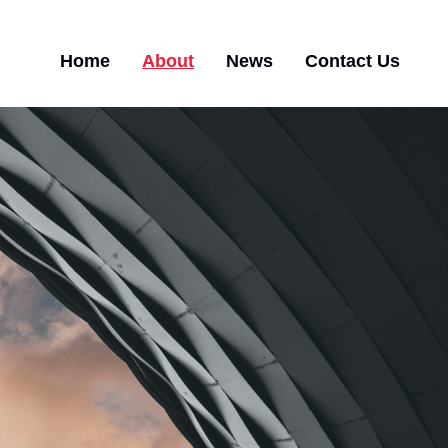
Main
Home
About
News
Contact Us
navigation