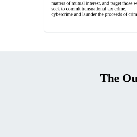
matters of mutual interest, and target those 
seek to commit transnational tax crime,
cybercrime and launder the proceeds of crim
The Ou
SVG