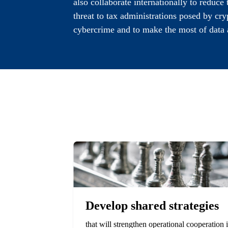
also collaborate internationally to reduce
threat to tax administrations posed by cr
cybercrime and to make the most of data 
Develop shared strategies
that will strengthen operational cooperation 