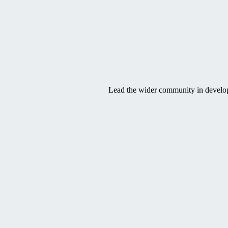
SVG
Lead the wider community in developi
SVG
SVG