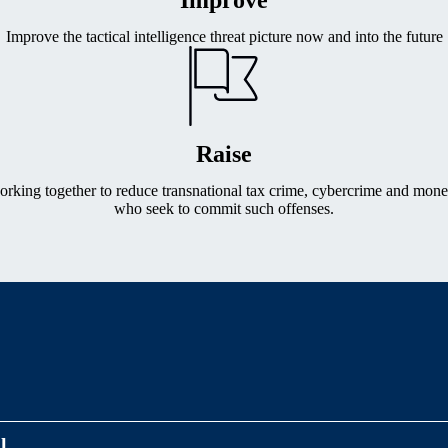
Improve the tactical intelligence threat picture now and into the future
Raise
working together to reduce transnational tax crime, cybercrime and mone
who seek to commit such offenses.
l