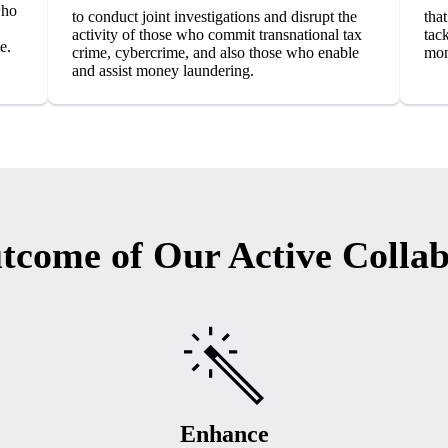
who
to conduct joint investigations and disrupt the
that
activity of those who commit transnational tax
tac
e.
crime, cybercrime, and also those who enable
mon
and assist money laundering.
tcome of Our Active Collab
Enhance