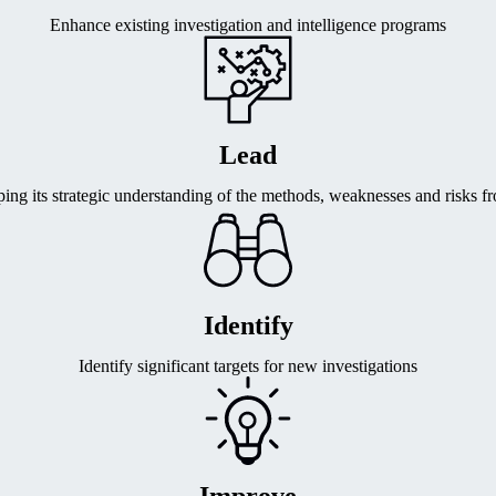
Enhance existing investigation and intelligence programs
Lead
ng its strategic understanding of the methods, weaknesses and risks f
Identify
Identify significant targets for new investigations
Improve