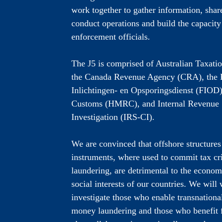
work together to gather information, share
conduct operations and build the capacity
enforcement officials.
The J5 is comprised of Australian Taxati
the Canada Revenue Agency (CRA), the F
Inlichtingen- en Opsporingsdienst (FIO
Customs (HMRC), and Internal Revenue 
Investigation (IRS-CI).
We are convinced that offshore structures
instruments, where used to commit tax c
laundering, are detrimental to the economi
social interests of our countries. We will
investigate those who enable transnationa
money laundering and those who benefit f