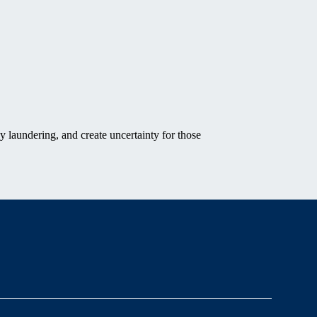
y laundering, and create uncertainty for those