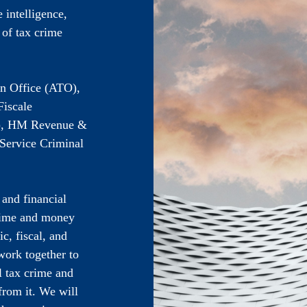
 intelligence,
 of tax crime
on Office (ATO),
iscale
D), HM Revenue &
Service Criminal
 and financial
rime and money
c, fiscal, and
 work together to
l tax crime and
rom it. We will