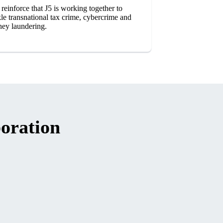
 reinforce that J5 is working together to
kle transnational tax crime, cybercrime and
ey laundering.
oration