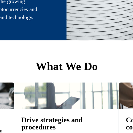
 the growing
yptocurrencies and
and technology.
What We Do
Drive strategies and
Co
procedures
co
in