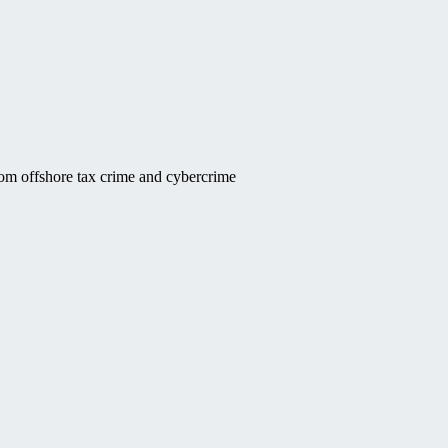
rom offshore tax crime and cybercrime