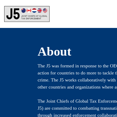
Skip
to
main
content
About
The J5 was formed in response to the OE
action for countries to do more to tackle t
crime. The J5 works collaboratively wit
other countries and organizations where a
The Joint Chiefs of Global Tax Enforcem
J5) are committed to combatting transnati
through increased enforcement collaborat