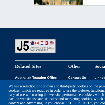
Footer
Related Sites
Other
Socia
Australian Taxation Office
Contact Us
Linked
We use a selection of our own and third-party cookies on the page
Canada Revenue Agency
cookies, which are required in order to use the website; functiona
easy of use when using the website; performance cookies, which
FIOD Belastingdienst
data on website use and statistics; and marketing cookies, which a
content and advertising. If you choose "ACCEPT ALL", you conse
HM Revenue & Customs