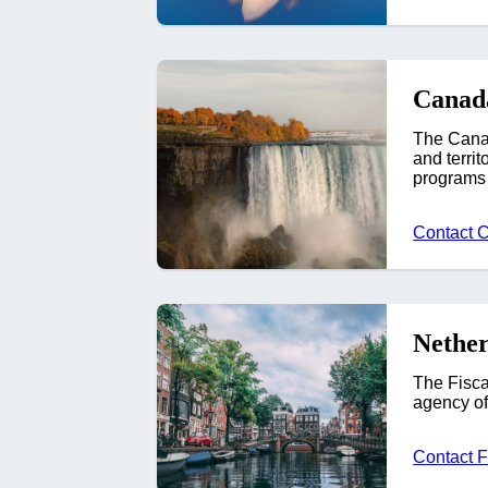
Canad
The Canad
and terri
programs 
Contact 
Nether
The Fisca
agency of
Contact 