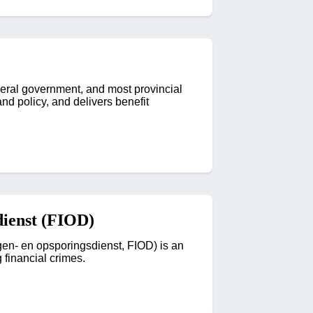
ral government, and most provincial
nd policy, and delivers benefit
dienst (FIOD)
ngen- en opsporingsdienst, FIOD) is an
 financial crimes.