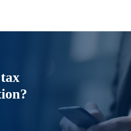
 tax
tion?