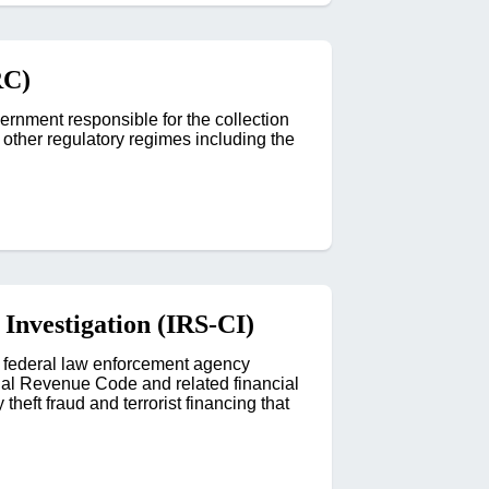
RC)
nment responsible for the collection
f other regulatory regimes including the
 Investigation (IRS-CI)
s federal law enforcement agency
ernal Revenue Code and related financial
theft fraud and terrorist financing that