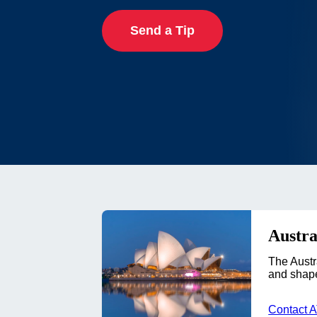
Send a Tip
Austra
The Austr
and shape
Contact 