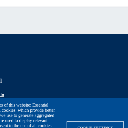
l
In
s of this website: Essential
l cookies, which provide better
 we use to generate aggregated
re used to display relevant
nt to the use of all cookies.