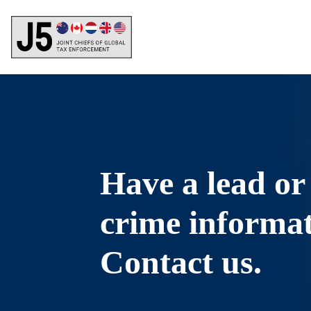
Skip
to
main
content
Have a lead or
crime informa
Contact us.