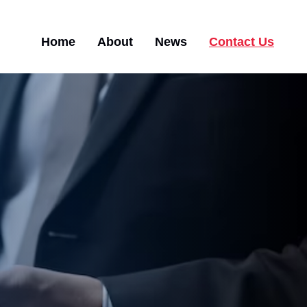
Main
Home
About
News
Contact Us
navigation