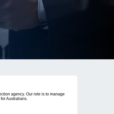
ection agency. Our role is to manage
for Australians.