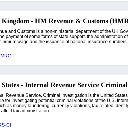
d Kingdom - HM Revenue & Customs (HM
e and Customs is a non-ministerial department of the UK Gover
 the payment of some forms of state support, the administration o
minimum wage and the issuance of national insurance numbers.
 HMRC
 States - Internal Revenue Service Criminal
nal Revenue Service, Criminal Investigation is the United State
e for investigating potential criminal violations of the U.S. Int
ch as money laundering, currency violations, tax-related identity 
affect tax administration.
RS-CI