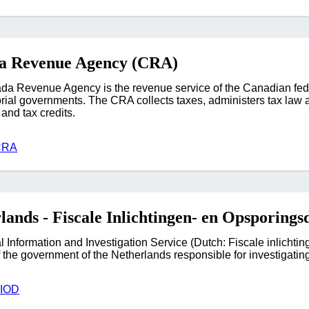
a Revenue Agency (CRA)
a Revenue Agency is the revenue service of the Canadian fede
torial governments. The CRA collects taxes, administers tax law a
and tax credits.
CRA
lands - Fiscale Inlichtingen- en Opsporings
l Information and Investigation Service (Dutch: Fiscale inlichti
 the government of the Netherlands responsible for investigating
FIOD