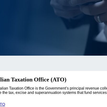
lian Taxation Office (ATO)
alian Taxation Office is the Government’s principal revenue coll
 the tax, excise and superannuation systems that fund services 
ATO