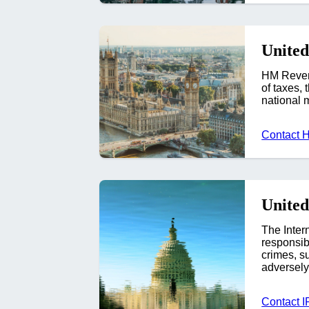
Unite
HM Revenu
of taxes,
national 
Contact
United
The Inter
responsibl
crimes, su
adversely 
Contact I