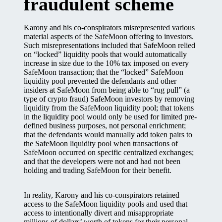
fraudulent scheme
Karony and his co-conspirators misrepresented various
material aspects of the SafeMoon offering to investors.
Such misrepresentations included that SafeMoon relied
on “locked” liquidity pools that would automatically
increase in size due to the 10% tax imposed on every
SafeMoon transaction; that the “locked” SafeMoon
liquidity pool prevented the defendants and other
insiders at SafeMoon from being able to “rug pull” (a
type of crypto fraud) SafeMoon investors by removing
liquidity from the SafeMoon liquidity pool; that tokens
in the liquidity pool would only be used for limited pre-
defined business purposes, not personal enrichment;
that the defendants would manually add token pairs to
the SafeMoon liquidity pool when transactions of
SafeMoon occurred on specific centralized exchanges;
and that the developers were not and had not been
holding and trading SafeMoon for their benefit.
In reality, Karony and his co-conspirators retained
access to the SafeMoon liquidity pools and used that
access to intentionally divert and misappropriate
millions of dollars’ worth of tokens for their personal