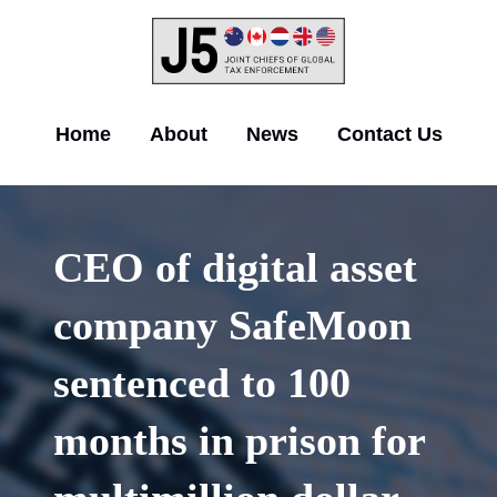
Skip
to
main
content
Main
Home
About
News
Contact Us
navigation
CEO of digital asset
company SafeMoon
sentenced to 100
months in prison for