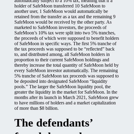
automatically subject to a 10% tax, meaning that if a
holder of SafeMoon transferred 10 SafeMoon to
another user, 1 SafeMoon would automatically be
retained from the transfer as a tax and the remaining 9
SafeMoon would be received by the other party. As
marketed to SafeMoon investors, the proceeds of
SafeMoon’s 10% tax were split into two 5% tranches,
the proceeds of which were supposed to benefit holders
of SafeMoon in specific ways. The first 5% tranche of
the tax proceeds was supposed to be “reflected” back
to, and distributed among, all SafeMoon holders in
proportion to their current SafeMoon holdings and
thereby increase the total quantity of SafeMoon held by
every SafeMoon investor automatically. The remaining
5% tranche of SafeMoon tax proceeds was supposed to
be deposited into designated SafeMoon “liquidity
pools.” The larger the SafeMoon liquidity pool, the
greater the liquidity in the market for SafeMoon. In the
months after its launch in March 2021, SafeMoon grew
to have millions of holders and a market capitalization
of more than $8 billion.
The defendants’