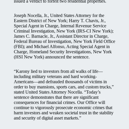
issued a verdict to forfeit two residential properties.
Joseph Nocella, Jr., United States Attorney for the
Eastern District of New York; Harry T. Chavis, Jr.,
Special Agent in Charge, Internal Revenue Service
Criminal Investigation, New York (IRS-CI New York);
James C. Barnacle, Jr., Assistant Director in Charge,
Federal Bureau of Investigation, New York Field Office
(FBI); and Michael Alfonso, Acting Special Agent in
Charge, Homeland Security Investigations, New York
(HSI New York) announced the sentence.
“Karony lied to investors from all walks of life—
including military veterans and hard working-
Americans—and defrauded thousands of victims in
order to buy mansions, sports cars, and custom trucks,”
stated United States Attorney Nocella. “Today’s
sentence demonstrates that there are significant
consequences for financial crimes. Our Office will
continue to vigorously prosecute economic crimes that
harm investors and weaken societal trust in the stability
and security of digital asset markets.”