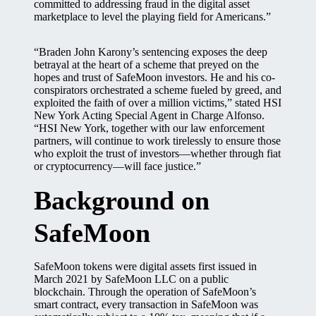
committed to addressing fraud in the digital asset
marketplace to level the playing field for Americans.”
“Braden John Karony’s sentencing exposes the deep
betrayal at the heart of a scheme that preyed on the
hopes and trust of SafeMoon investors. He and his co-
conspirators orchestrated a scheme fueled by greed, and
exploited the faith of over a million victims,” stated HSI
New York Acting Special Agent in Charge Alfonso.
“HSI New York, together with our law enforcement
partners, will continue to work tirelessly to ensure those
who exploit the trust of investors—whether through fiat
or cryptocurrency—will face justice.”
Background on
SafeMoon
SafeMoon tokens were digital assets first issued in
March 2021 by SafeMoon LLC on a public
blockchain. Through the operation of SafeMoon’s
smart contract, every transaction in SafeMoon was