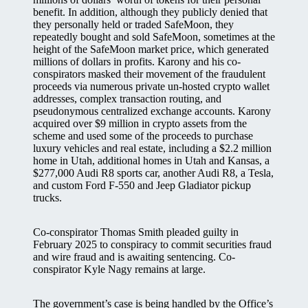
benefit. In addition, although they publicly denied that
they personally held or traded SafeMoon, they
repeatedly bought and sold SafeMoon, sometimes at the
height of the SafeMoon market price, which generated
millions of dollars in profits. Karony and his co-
conspirators masked their movement of the fraudulent
proceeds via numerous private un-hosted crypto wallet
addresses, complex transaction routing, and
pseudonymous centralized exchange accounts. Karony
acquired over $9 million in crypto assets from the
scheme and used some of the proceeds to purchase
luxury vehicles and real estate, including a $2.2 million
home in Utah, additional homes in Utah and Kansas, a
$277,000 Audi R8 sports car, another Audi R8, a Tesla,
and custom Ford F-550 and Jeep Gladiator pickup
trucks.
Co-conspirator Thomas Smith pleaded guilty in
February 2025 to conspiracy to commit securities fraud
and wire fraud and is awaiting sentencing. Co-
conspirator Kyle Nagy remains at large.
The government’s case is being handled by the Office’s