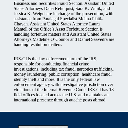
Business and Securities Fraud Section. Assistant United
States Attorneys Dana Rehnquist, Sara K. Winik, and
Jessica K. Weigel are in charge of the prosecution, with
assistance from Paralegal Specialist Melina Piatti-
Chayan. Assistant United States Attorney Laura
Mantell of the Office’s Asset Forfeiture Section is
handling forfeiture matters and Assistant United States
Attorneys Madeline O’Connor and Daniel Saavedra are
handing restitution matters.
IRS-CI is the law enforcement arm of the IRS,
responsible for conducting financial crime
investigations, including tax fraud, narcotics trafficking,
money laundering, public corruption, healthcare fraud,
identity theft and more. It is the only federal law
enforcement agency with investigative jurisdiction over
violations of the Internal Revenue Code. IRS-CI has 18
field offices located across the U.S. and maintains an
international presence through attaché posts abroad.