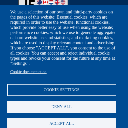
We use a selection of our own and third-party cookies on
the pages of this website: Essential cookies, which are
required in order to use the website; functional cookies,
Footer
which provide better easy of use when using the website;
Related Sites
performance cookies, which we use to generate aggregated
data on website use and statistics; and marketing cookies,
which are used to display relevant content and advertising.
Australian Taxation Office
If you choose "ACCEPT ALL", you consent to the use of
all cookies. You can accept and reject individual cookie
Canada Revenue Agency
types and revoke your consent for the future at any time at
"Settings".
FIOD Belastingdienst
Cookie documentation
HM Revenue & Customs
U.S. Department of Treasury
COOKIE SETTINGS
Other
Social
DENY ALL
Contact Us
LinkedIn
ACCEPT ALL