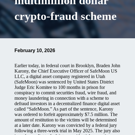
multimillion dollar
crypto-fraud scheme
February 10, 2026
Earlier today, in federal court in Brooklyn, Braden John
Karony, the Chief Executive Officer of SafeMoon US
LLC, a digital asset company registered in Utah
(SafeMoon) was sentenced by United States District
Judge Eric Komitee to 100 months in prison for
conspiracy to commit securities fraud, wire fraud, and
money laundering in connection with a scheme to
defraud investors in a decentralized finance digital asset
called “SafeMoon.” As part of the sentence, Karony
was ordered to forfeit approximately $7.5 million. The
amount of restitution to the victims will be determined
at a later date. Karony was convicted by a federal jury
following a three-week trial in May 2025. The jury also