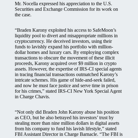
Mr. Nocella expressed his appreciation to the U.S.
Securities and Exchange Commission for its work on
the case.
“Braden Karony exploited his access to SafeMoon’s
liquidity pool to divert and misappropriate millions in
cryptocurrency. He deceived investors, using their
funds to lavishly expand his portfolio with million-
dollar homes and luxury cars. By employing complex
transactions to obscure the movement of these illicit
proceeds, Karony acquired over $9 million in crypto
assets. However, the expertise of IRS-CI special agents
in tracing financial transactions outmatched Karony’s
intricate schemes. His game of hide-and-seek failed,
and now he must face justice and serve time in prison
for his crimes,” stated IRS-CI New York Special Agent
in Charge Chavis.
“Not only did Braden John Karony abuse his position
as CEO, but he also betrayed his investors’ trust by
stealing more than nine million dollars in digital assets
from his company to fund his lavish lifestyle,” stated
FBI Assistant Director in Charge Barnacle. “The FBI is